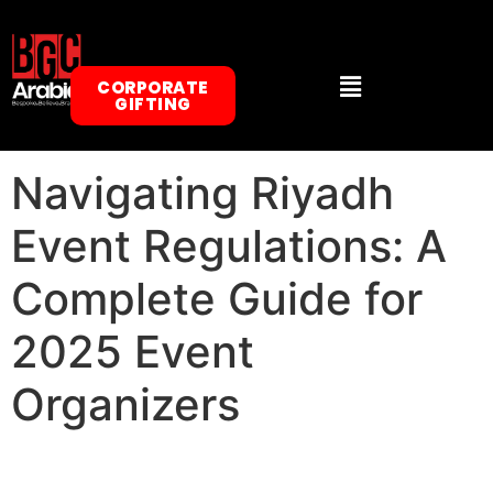
CORPORATE
GIFTING
Navigating Riyadh
Event Regulations: A
Complete Guide for
2025 Event
Organizers