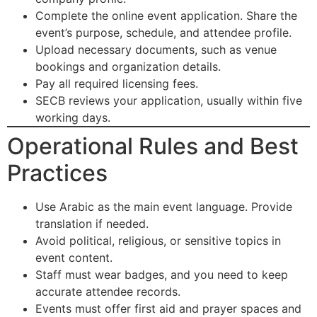
Complete the online event application. Share the
event’s purpose, schedule, and attendee profile.
Upload necessary documents, such as venue
bookings and organization details.
Pay all required licensing fees.
SECB reviews your application, usually within five
working days.
Operational Rules and Best
Practices
Use Arabic as the main event language. Provide
translation if needed.
Avoid political, religious, or sensitive topics in
event content.
Staff must wear badges, and you need to keep
accurate attendee records.
Events must offer first aid and prayer spaces and