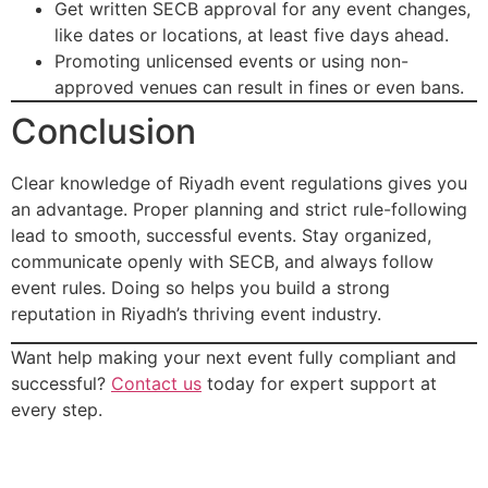
Get written SECB approval for any event changes,
like dates or locations, at least five days ahead.
Promoting unlicensed events or using non-
approved venues can result in fines or even bans.
Conclusion
Clear knowledge of Riyadh event regulations gives you
an advantage. Proper planning and strict rule-following
lead to smooth, successful events. Stay organized,
communicate openly with SECB, and always follow
event rules. Doing so helps you build a strong
reputation in Riyadh’s thriving event industry.
Want help making your next event fully compliant and
successful?
Contact us
today for expert support at
every step.