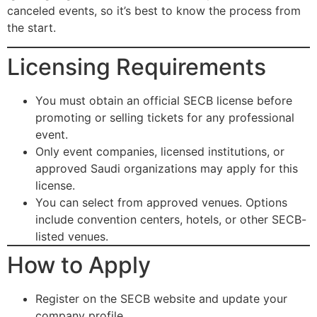
canceled events, so it’s best to know the process from
the start.
Licensing Requirements
You must obtain an official SECB license before
promoting or selling tickets for any professional
event.
Only event companies, licensed institutions, or
approved Saudi organizations may apply for this
license.
You can select from approved venues. Options
include convention centers, hotels, or other SECB-
listed venues.
How to Apply
Register on the SECB website and update your
company profile.