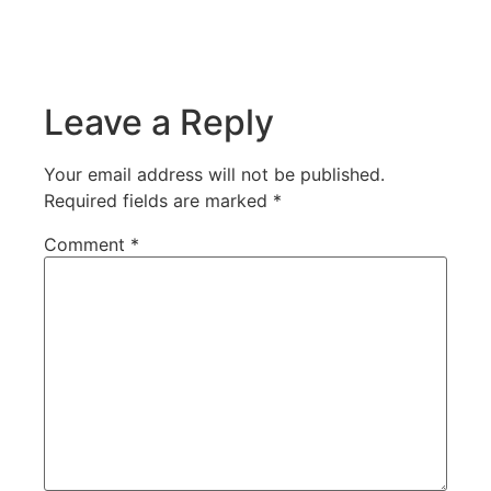
Leave a Reply
Your email address will not be published.
Required fields are marked
*
Comment
*