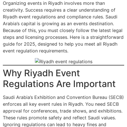
Organizing events in Riyadh involves more than
creativity. Success requires a clear understanding of
Riyadh event regulations and compliance rules. Saudi
Arabia’s capital is growing as an events destination.
Because of this, you must closely follow the latest legal
steps and licensing processes. Here is a straightforward
guide for 2025, designed to help you meet all Riyadh
event regulation requirements.
Why Riyadh Event
Regulations Are Important
Saudi Arabia’s Exhibition and Convention Bureau (SECB)
enforces all key event rules in Riyadh. You need SECB
approval for conferences, trade shows, and exhibitions.
These rules promote safety and reflect Saudi values.
Ignoring regulations can lead to heavy fines and