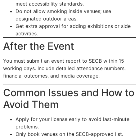
meet accessibility standards.
Do not allow smoking inside venues; use
designated outdoor areas.
Get extra approval for adding exhibitions or side
activities.
After the Event
You must submit an event report to SECB within 15
working days. Include detailed attendance numbers,
financial outcomes, and media coverage.
Common Issues and How to
Avoid Them
Apply for your license early to avoid last-minute
problems.
Only book venues on the SECB-approved list.