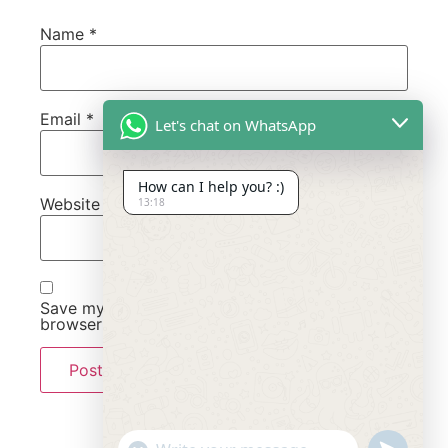
Name
*
Email
*
Let's chat on WhatsApp
How can I help you? :)
Website
13:18
Save my name, email, and website in this
browser for the next time I comment.