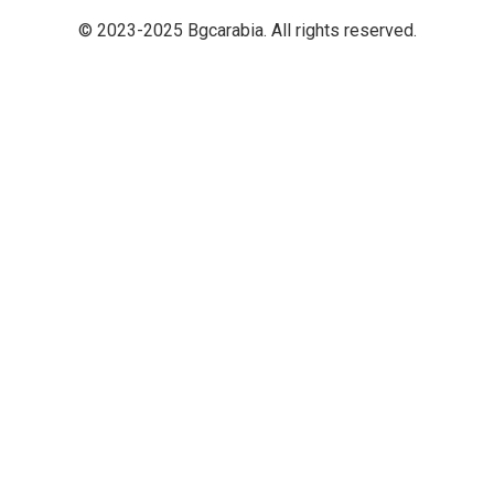
© 2023-2025 Bgcarabia. All rights reserved.