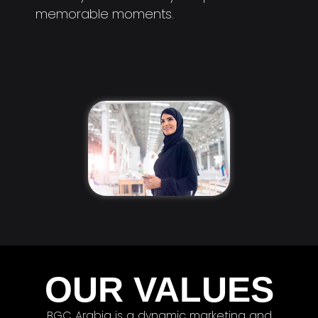
memorable moments.
OUR VALUES
BGC Arabia is a dynamic marketing and