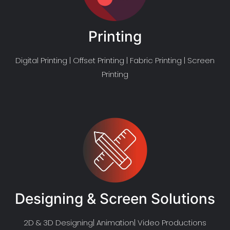
Printing
Digital Printing | Offset Printing | Fabric Printing | Screen
Printing
Designing & Screen Solutions
2D & 3D Designing| Animation| Video Productions