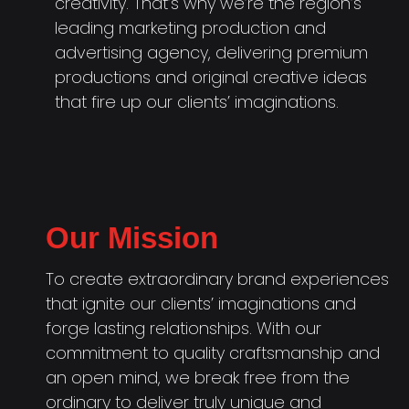
creativity. That’s why we’re the region’s
leading marketing production and
advertising agency, delivering premium
productions and original creative ideas
that fire up our clients’ imaginations.
Our Mission
To create extraordinary brand experiences
that ignite our clients’ imaginations and
forge lasting relationships. With our
commitment to quality craftsmanship and
an open mind, we break free from the
ordinary to deliver truly unique and