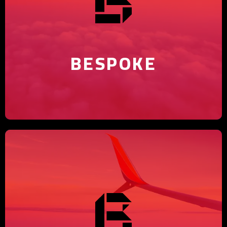
Discover the bespoke advantage
with our marketing agency.
BESPOKE
Believe in your brand's potential