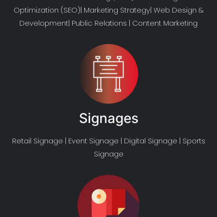
Optimization (SEO)| Marketing Strategy| Web Design &
Development| Public Relations | Content Marketing
Signages
Retail Signage | Event Signage | Digital Signage | Sports
Signage