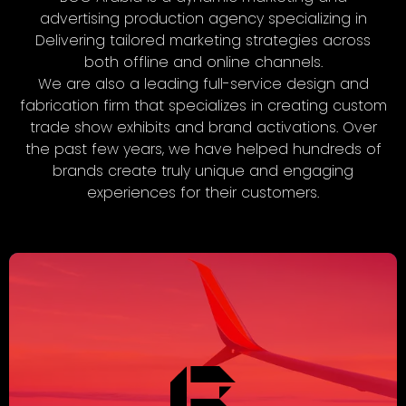
advertising production agency specializing in
Delivering tailored marketing strategies across
both offline and online channels.
We are also a leading full-service design and
fabrication firm that specializes in creating custom
trade show exhibits and brand activations. Over
the past few years, we have helped hundreds of
brands create truly unique and engaging
experiences for their customers.