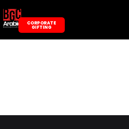
CORPORATE
GIFTING
ABOUT US