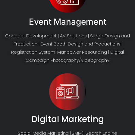
Event Management
Concept Development | AV Solutions | Stage Design and
Production | Event Booth Design and Productions|
Registration System |Manpower Resourcing | Digital
Campaign Photography/Videography
Digital Marketing
Social Media Marketing (SMM)| Search Engine