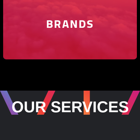
yours shine.
BRANDS
OUR SERVICES