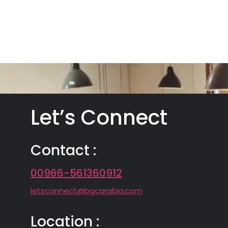
Let’s Connect
Contact :
00966-561360912
letsconnect@bgcarabia.com
Location :