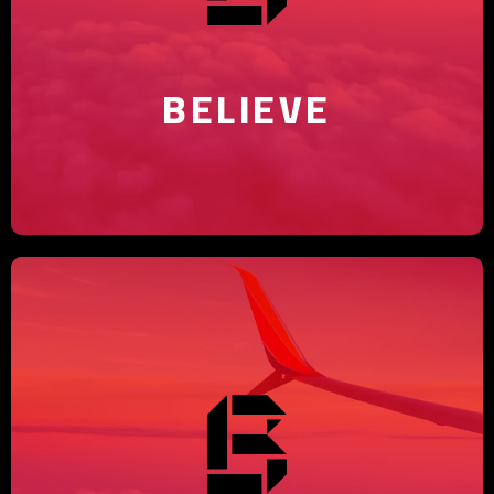
with our agency's creative
solutions.
BELIEVE
Elevating brands is our expertise
– trust BGC Arabia to make