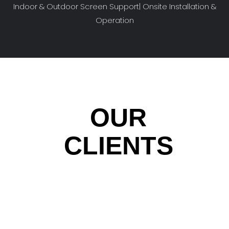
Indoor & Outdoor Screen Support| Onsite Installation &
Operation
OUR
CLIENTS