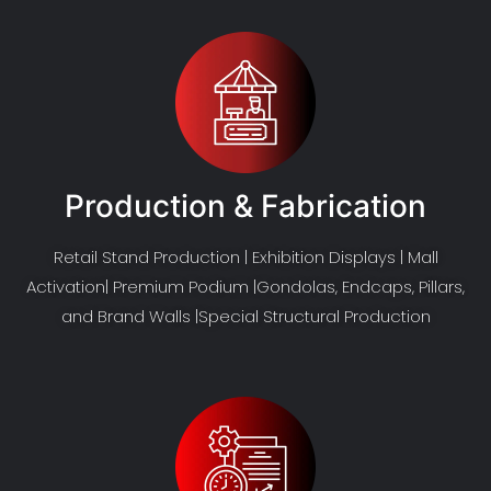
Production & Fabrication
Retail Stand Production | Exhibition Displays | Mall
Activation| Premium Podium |Gondolas, Endcaps, Pillars,
and Brand Walls |Special Structural Production