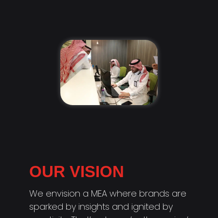
OUR VISION
We envision a MEA where brands are
sparked by insights and ignited by