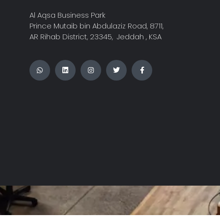
Al Aqsa Business Park
Prince Mutaib bin Abdulaziz Road, 8711,
AR Rihab District, 23345, Jeddah , KSA