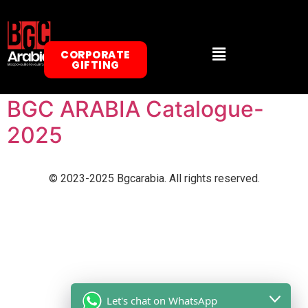
BGC Arabia Gifts Catalogue
CORPORATE
GIFTING
2026
BGC ARABIA Catalogue-
2025
© 2023-2025 Bgcarabia. All rights reserved.
Let's chat on WhatsApp