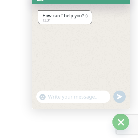
How can I help you? :)
13:31
undefine
"+chaty_settings.lang.emoji_picker+"
Hide c